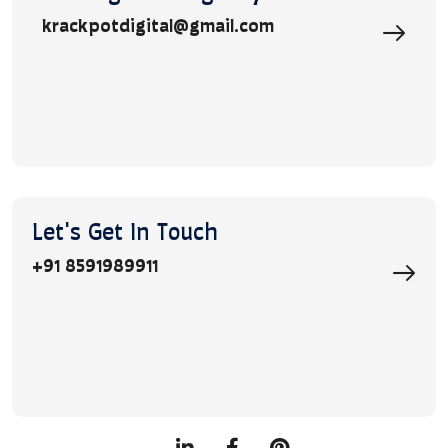
krackpotdigital@gmail.com
Let's Get In Touch
+91 8591989911