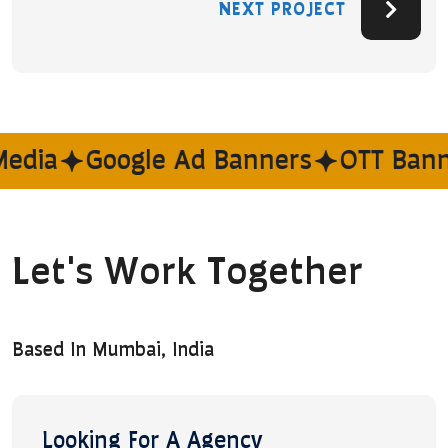
NEXT PROJECT
edia
Google Ad Banners
OTT Banne
Let's Work Together
Based In Mumbai, India
Looking For A Agency