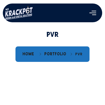
PVR
HOME
PORTFOLIO
PVR