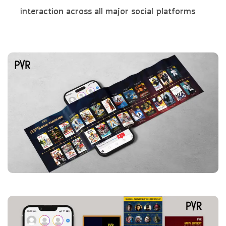
interaction across all major social platforms