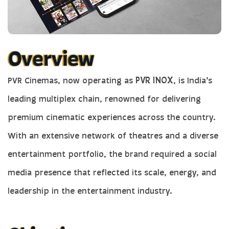
PVR Cinemas, now operating as
PVR INOX
, is India’s
leading multiplex chain, renowned for delivering
premium cinematic experiences across the country.
With an extensive network of theatres and a diverse
entertainment portfolio, the brand required a social
media presence that reflected its scale, energy, and
leadership in the entertainment industry.