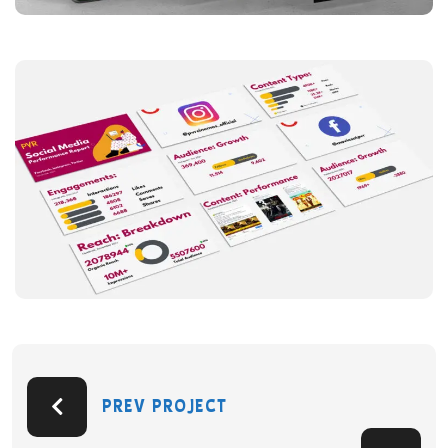
PREV PROJECT