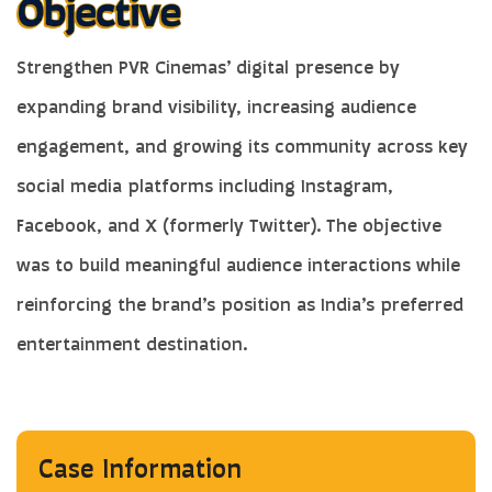
Strengthen PVR Cinemas’ digital presence by
expanding brand visibility, increasing audience
engagement, and growing its community across key
social media platforms including Instagram,
Facebook, and X (formerly Twitter). The objective
was to build meaningful audience interactions while
reinforcing the brand’s position as India’s preferred
entertainment destination.
Case Information