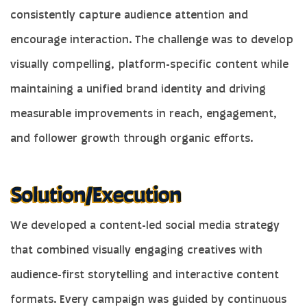
consistently capture audience attention and
encourage interaction. The challenge was to develop
visually compelling, platform-specific content while
maintaining a unified brand identity and driving
measurable improvements in reach, engagement,
and follower growth through organic efforts.
We developed a content-led social media strategy
that combined visually engaging creatives with
audience-first storytelling and interactive content
formats. Every campaign was guided by continuous