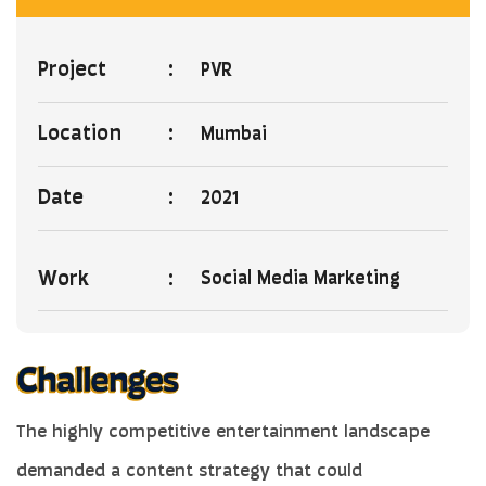
Project
:
PVR
Location
:
Mumbai
Date
:
2021
Work
:
Social Media Marketing
The highly competitive entertainment landscape
demanded a content strategy that could