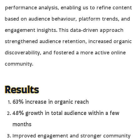
performance analysis, enabling us to refine content
based on audience behaviour, platform trends, and
engagement insights. This data-driven approach
strengthened audience retention, increased organic
discoverability, and fostered a more active online
community.
63% increase in organic reach
48% growth in total audience within a few
months
Improved engagement and stronger community